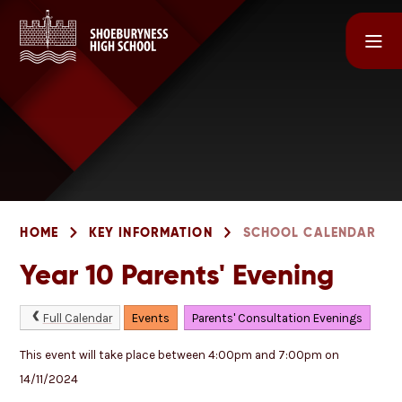
Skip to content ↓
HOME
KEY INFORMATION
SCHOOL CALENDAR
Year 10 Parents' Evening
Full Calendar
Events
Parents' Consultation Evenings
This event will take place between 4:00pm and 7:00pm on
14/11/2024