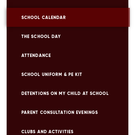
SCHOOL CALENDAR
THE SCHOOL DAY
ATTENDANCE
SCHOOL UNIFORM & PE KIT
DETENTIONS ON MY CHILD AT SCHOOL
PARENT CONSULTATION EVENINGS
CLUBS AND ACTIVITIES