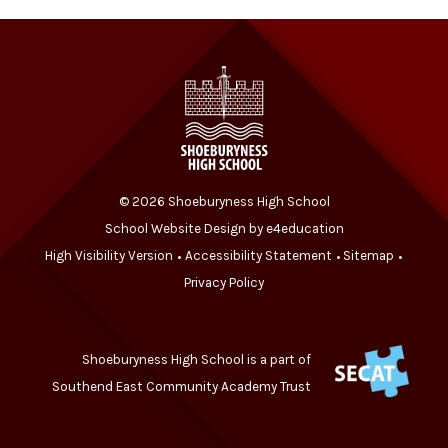
© 2026 Shoeburyness High School
School Website Design by
e4education
High Visibility Version
Accessibility Statement
Sitemap
•
•
•
Privacy Policy
Shoeburyness High School is a part of
Southend East Community Academy Trust