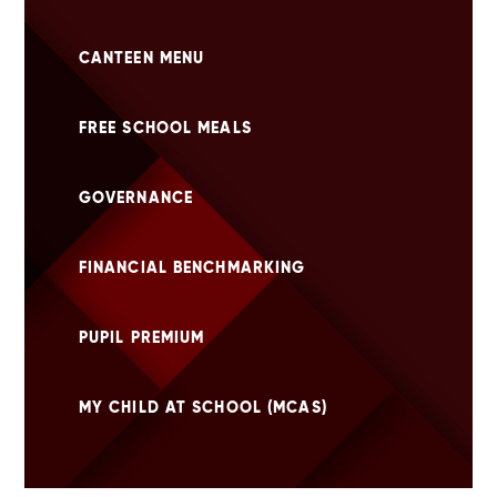
CANTEEN MENU
FREE SCHOOL MEALS
GOVERNANCE
FINANCIAL BENCHMARKING
PUPIL PREMIUM
MY CHILD AT SCHOOL (MCAS)