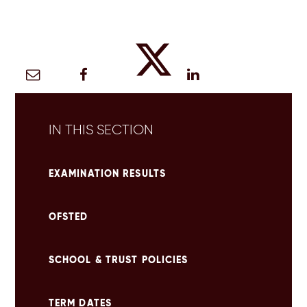
IN THIS SECTION
EXAMINATION RESULTS
OFSTED
SCHOOL & TRUST POLICIES
TERM DATES