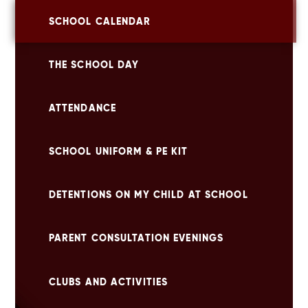
SCHOOL CALENDAR
THE SCHOOL DAY
ATTENDANCE
SCHOOL UNIFORM & PE KIT
DETENTIONS ON MY CHILD AT SCHOOL
PARENT CONSULTATION EVENINGS
CLUBS AND ACTIVITIES