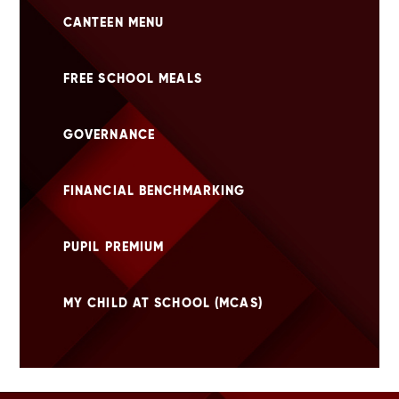
CANTEEN MENU
FREE SCHOOL MEALS
GOVERNANCE
FINANCIAL BENCHMARKING
PUPIL PREMIUM
MY CHILD AT SCHOOL (MCAS)