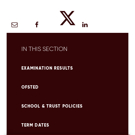
IN THIS SECTION
EXAMINATION RESULTS
OFSTED
SCHOOL & TRUST POLICIES
TERM DATES