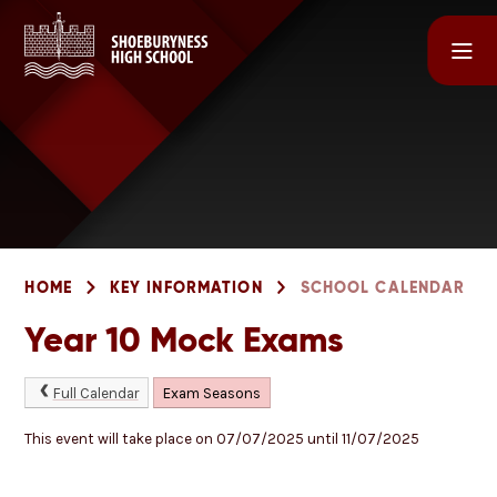
Skip to content ↓
HOME
KEY INFORMATION
SCHOOL CALENDAR
Year 10 Mock Exams
Full Calendar
Exam Seasons
This event will take place on 07/07/2025 until 11/07/2025