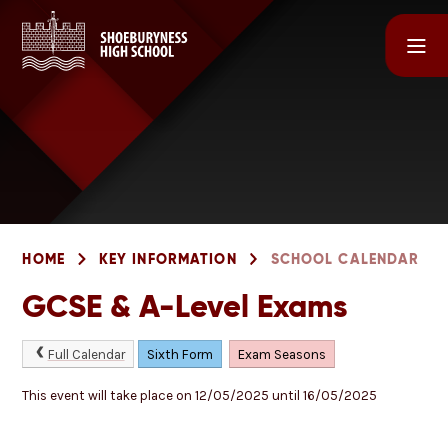
Skip to content ↓
HOME
KEY INFORMATION
SCHOOL CALENDAR
GCSE & A-Level Exams
Full Calendar
Sixth Form
Exam Seasons
This event will take place on 12/05/2025 until 16/05/2025