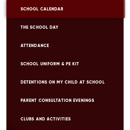
SCHOOL CALENDAR
THE SCHOOL DAY
ATTENDANCE
SCHOOL UNIFORM & PE KIT
DETENTIONS ON MY CHILD AT SCHOOL
PARENT CONSULTATION EVENINGS
CLUBS AND ACTIVITIES