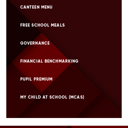
CANTEEN MENU
FREE SCHOOL MEALS
GOVERNANCE
FINANCIAL BENCHMARKING
PUPIL PREMIUM
MY CHILD AT SCHOOL (MCAS)