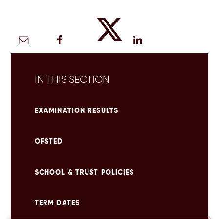
IN THIS SECTION
EXAMINATION RESULTS
OFSTED
SCHOOL & TRUST POLICIES
TERM DATES