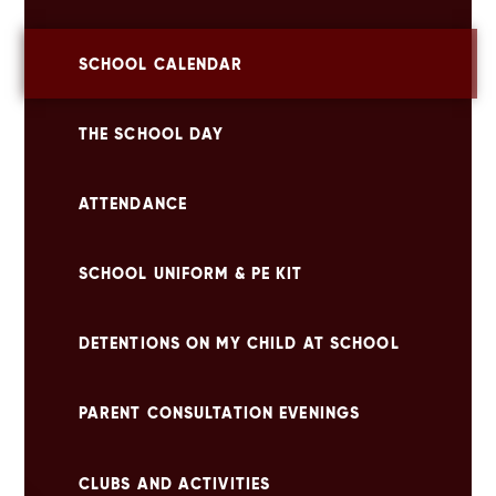
SCHOOL CALENDAR
THE SCHOOL DAY
ATTENDANCE
SCHOOL UNIFORM & PE KIT
DETENTIONS ON MY CHILD AT SCHOOL
PARENT CONSULTATION EVENINGS
CLUBS AND ACTIVITIES