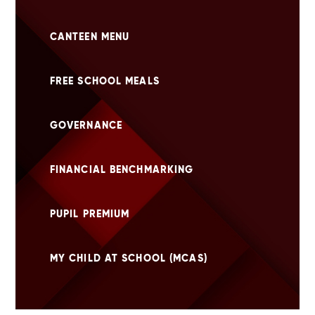
CANTEEN MENU
FREE SCHOOL MEALS
GOVERNANCE
FINANCIAL BENCHMARKING
PUPIL PREMIUM
MY CHILD AT SCHOOL (MCAS)