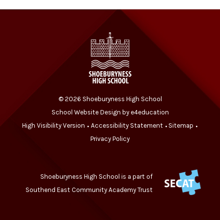
© 2026 Shoeburyness High School
School Website Design by
e4education
High Visibility Version
Accessibility Statement
Sitemap
•
•
•
Privacy Policy
Shoeburyness High School is a part of
Southend East Community Academy Trust