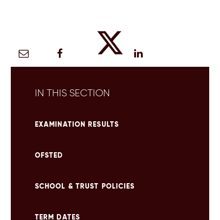
IN THIS SECTION
EXAMINATION RESULTS
OFSTED
SCHOOL & TRUST POLICIES
TERM DATES