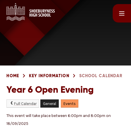
Skip to content ↓
HOME
KEY INFORMATION
SCHOOL CALENDAR
Year 6 Open Evening
Full Calendar
General
Events
This event will take place between 6:00pm and 8:00pm on
18/09/2025