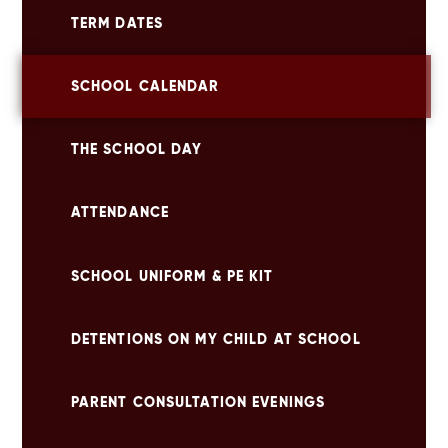
TERM DATES
SCHOOL CALENDAR
THE SCHOOL DAY
ATTENDANCE
SCHOOL UNIFORM & PE KIT
DETENTIONS ON MY CHILD AT SCHOOL
PARENT CONSULTATION EVENINGS