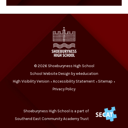
© 2026 Shoeburyness High School
School Website Design by
e4education
High Visibility Version
Accessibility Statement
Sitemap
•
•
•
Privacy Policy
Shoeburyness High School is a part of
Southend East Community Academy Trust