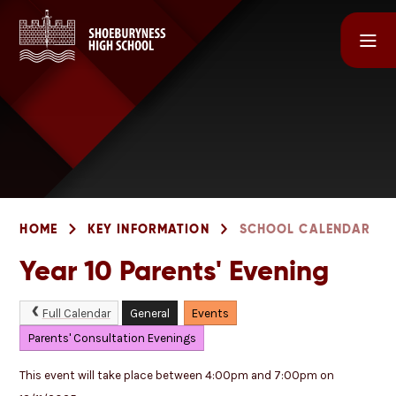
Skip to content ↓
HOME
KEY INFORMATION
SCHOOL CALENDAR
Year 10 Parents' Evening
Full Calendar
General
Events
Parents' Consultation Evenings
This event will take place between 4:00pm and 7:00pm on