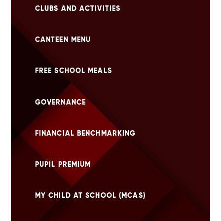
CLUBS AND ACTIVITIES
CANTEEN MENU
FREE SCHOOL MEALS
GOVERNANCE
FINANCIAL BENCHMARKING
PUPIL PREMIUM
MY CHILD AT SCHOOL (MCAS)