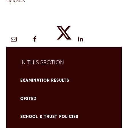
13/11/2025
IN THIS SECTION
EXAMINATION RESULTS
OFSTED
SCHOOL & TRUST POLICIES