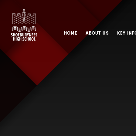
Skip to content ↓
HOME
ABOUT US
KEY IN