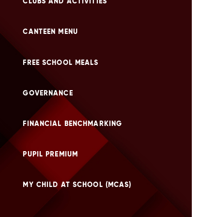
CLUBS AND ACTIVITIES
CANTEEN MENU
FREE SCHOOL MEALS
GOVERNANCE
FINANCIAL BENCHMARKING
PUPIL PREMIUM
MY CHILD AT SCHOOL (MCAS)