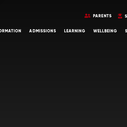
PARENTS
FORMATION
ADMISSIONS
LEARNING
WELLBEING