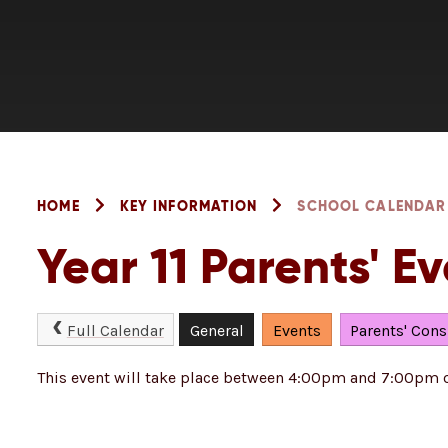
HOME
KEY INFORMATION
SCHOOL CALENDAR
Year 11 Parents' E
Full Calendar
General
Events
Parents' Cons
This event will take place between 4:00pm and 7:00pm