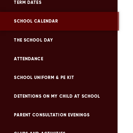
TERM DATES
SCHOOL CALENDAR
THE SCHOOL DAY
ATTENDANCE
SCHOOL UNIFORM & PE KIT
DETENTIONS ON MY CHILD AT SCHOOL
PARENT CONSULTATION EVENINGS