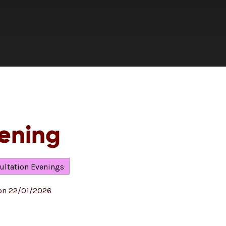
vening
ultation Evenings
 on 22/01/2026