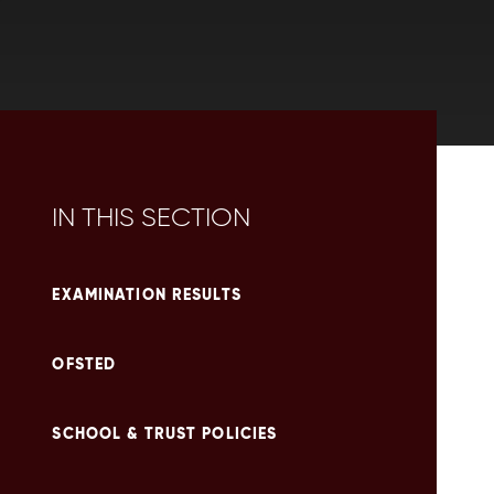
IN THIS SECTION
EXAMINATION RESULTS
OFSTED
SCHOOL & TRUST POLICIES