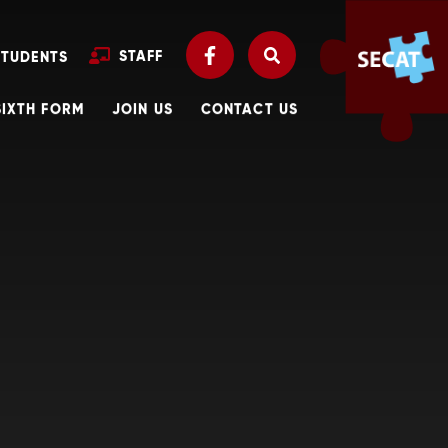
STAFF
STUDENTS
SIXTH FORM
JOIN US
CONTACT US