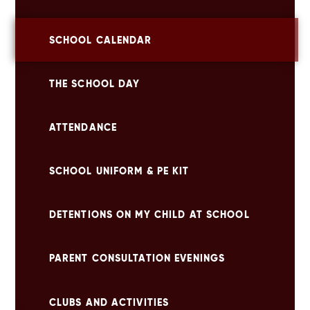
SCHOOL CALENDAR
THE SCHOOL DAY
ATTENDANCE
SCHOOL UNIFORM & PE KIT
DETENTIONS ON MY CHILD AT SCHOOL
PARENT CONSULTATION EVENINGS
CLUBS AND ACTIVITIES