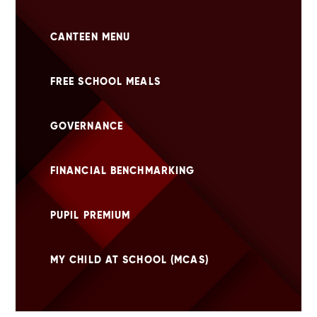
CANTEEN MENU
FREE SCHOOL MEALS
GOVERNANCE
FINANCIAL BENCHMARKING
PUPIL PREMIUM
MY CHILD AT SCHOOL (MCAS)