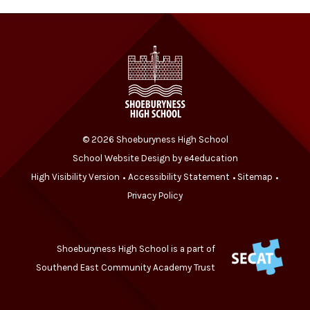
© 2026 Shoeburyness High School
School Website Design by
e4education
High Visibility Version
Accessibility Statement
Sitemap
•
•
•
Privacy Policy
Shoeburyness High School is a part of
Southend East Community Academy Trust