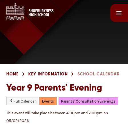
Skip to content ↓
HOME
KEY INFORMATION
SCHOOL CALENDAR
Year 9 Parents' Evening
Full Calendar
Events
Parents' Consultation Evenings
This event will take place between 4:00pm and 7:00pm on
05/02/2026