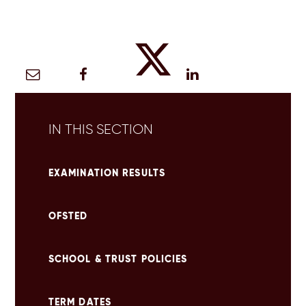
IN THIS SECTION
EXAMINATION RESULTS
OFSTED
SCHOOL & TRUST POLICIES
TERM DATES