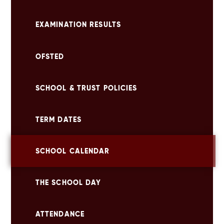
EXAMINATION RESULTS
OFSTED
SCHOOL & TRUST POLICIES
TERM DATES
SCHOOL CALENDAR
THE SCHOOL DAY
ATTENDANCE