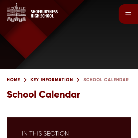
Skip to content ↓
HOME
KEY INFORMATION
SCHOOL CALENDAR
School Calendar
IN THIS SECTION