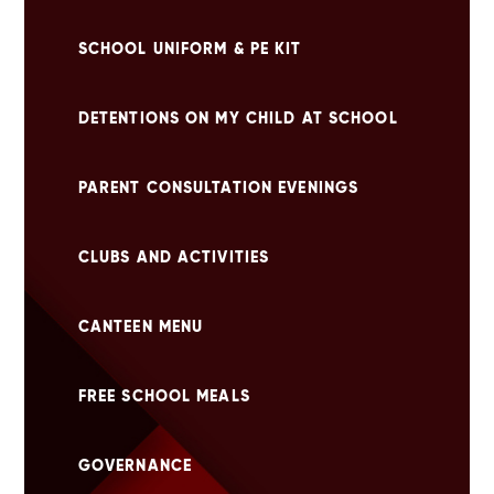
SCHOOL UNIFORM & PE KIT
DETENTIONS ON MY CHILD AT SCHOOL
PARENT CONSULTATION EVENINGS
CLUBS AND ACTIVITIES
CANTEEN MENU
FREE SCHOOL MEALS
GOVERNANCE