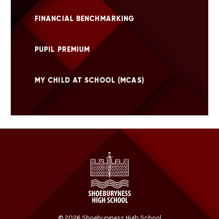
FINANCIAL BENCHMARKING
PUPIL PREMIUM
MY CHILD AT SCHOOL (MCAS)
© 2026 Shoeburyness High School