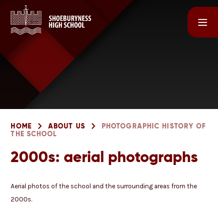
Skip to content ↓
HOME
ABOUT US
PHOTOGRAPHIC HISTORY OF
THE SCHOOL
2000s: aerial photographs
Aerial photos of the school and the surrounding areas from the
2000s.