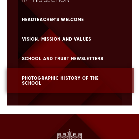
HEADTEACHER'S WELCOME
VISION, MISSION AND VALUES
SCHOOL AND TRUST NEWSLETTERS
PHOTOGRAPHIC HISTORY OF THE
SCHOOL