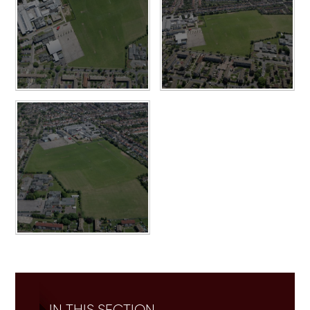
IN THIS SECTION