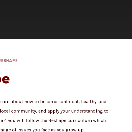
RESHAPE
pe
 learn about how to become confident, healthy, and
e local community, and apply your understanding to
age 4 you will follow the Reshape curriculum which
range of issues you face as you grow up.