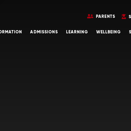
PARENTS
FORMATION
ADMISSIONS
LEARNING
WELLBEING