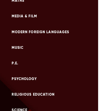
MATHS
MEDIA & FILM
MODERN FOREIGN LANGUAGES
MUSIC
P.E.
PSYCHOLOGY
RELIGIOUS EDUCATION
SCIENCE