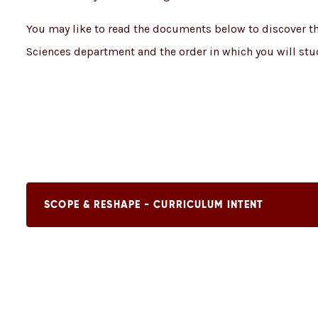
You may like to read the documents below to discover the
Sciences department and the order in which you will stu
SCOPE & RESHAPE - CURRICULUM INTENT