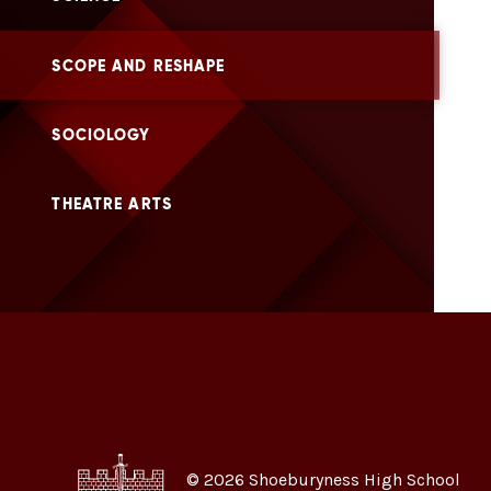
SCOPE AND RESHAPE
SOCIOLOGY
THEATRE ARTS
© 2026 Shoeburyness High School