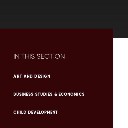
IN THIS SECTION
ART AND DESIGN
BUSINESS STUDIES & ECONOMICS
CHILD DEVELOPMENT