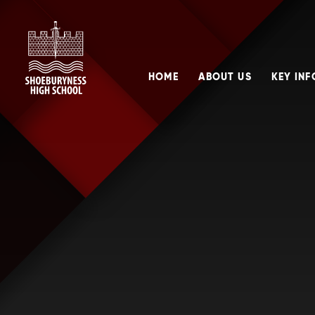
Skip to content ↓
HOME
ABOUT US
KEY IN