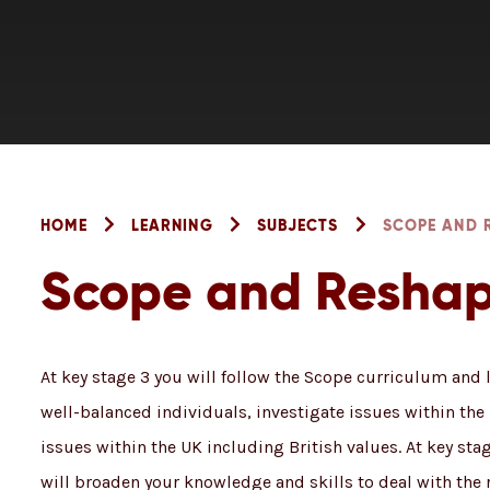
HOME
LEARNING
SUBJECTS
SCOPE AND 
Scope and Resha
At key stage 3 you will follow the Scope curriculum and
well-balanced individuals, investigate issues within th
issues within the UK including British values. At key st
will broaden your knowledge and skills to deal with the 