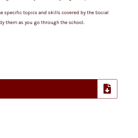
 specific topics and skills covered by the Social
dy them as you go through the school.