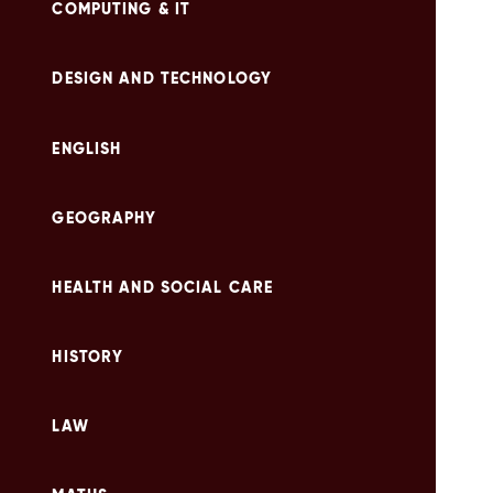
COMPUTING & IT
DESIGN AND TECHNOLOGY
ENGLISH
GEOGRAPHY
HEALTH AND SOCIAL CARE
HISTORY
LAW