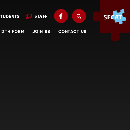
STAFF
STUDENTS
SIXTH FORM
JOIN US
CONTACT US