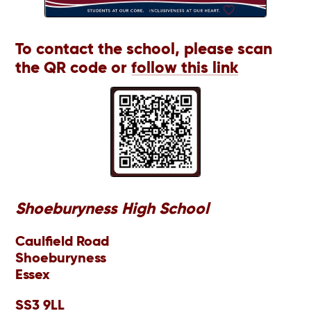
To contact the school, please scan
the QR code or
follow this link
Shoeburyness High School
Caulfield Road
Shoeburyness
Essex
SS3 9LL