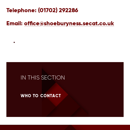
Telephone:
(01702) 292286
Email:
office@shoeburyness.secat.co.uk
IN THIS SECTION
WHO TO CONTACT