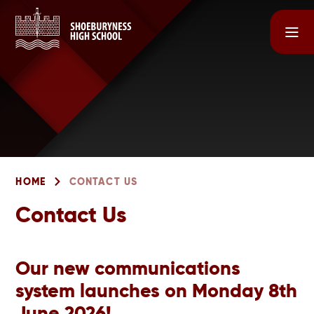
Skip to content ↓
HOME
CONTACT US
Contact Us
Our new communications
system launches on Monday 8th
June 2026!