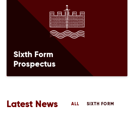
Sixth Form
Prospectus
Latest News
ALL
SIXTH FORM