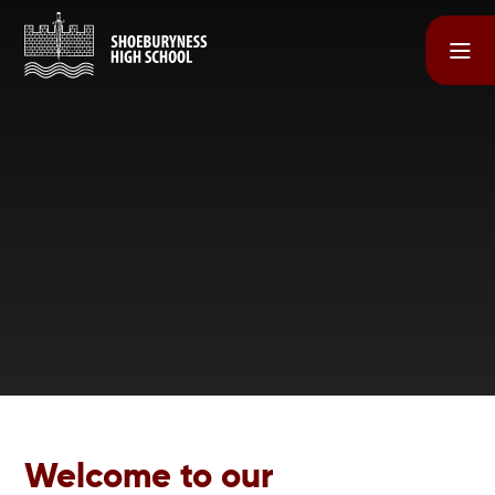
Skip to content ↓
Welcome to our