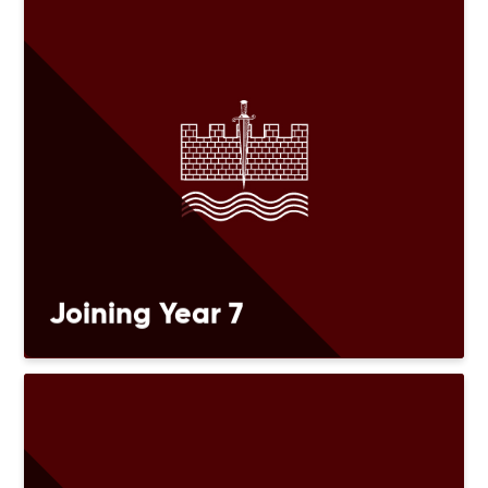
Joining Year 7