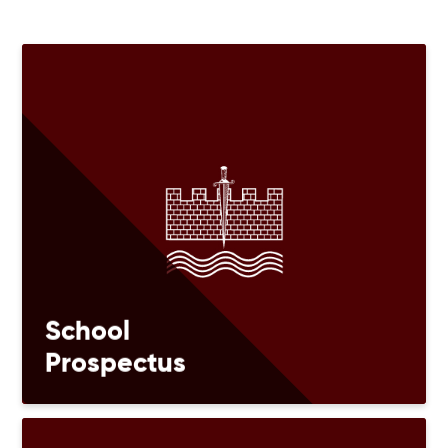
School
Prospectus