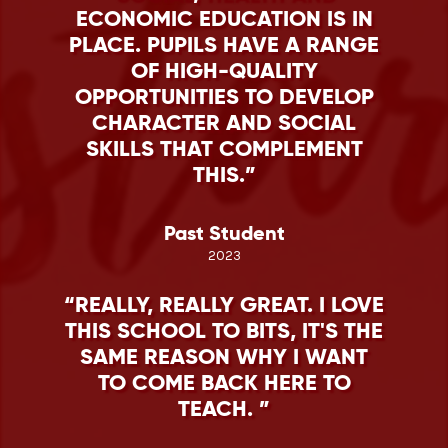
ECONOMIC EDUCATION IS IN
PLACE. PUPILS HAVE A RANGE
OF HIGH-QUALITY
OPPORTUNITIES TO DEVELOP
CHARACTER AND SOCIAL
SKILLS THAT COMPLEMENT
THIS.
Past Student
2023
REALLY, REALLY GREAT. I LOVE
THIS SCHOOL TO BITS, IT'S THE
SAME REASON WHY I WANT
TO COME BACK HERE TO
TEACH.