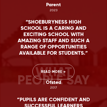
Parent
2023
SHOEBURYNESS HIGH
SCHOOL IS A CARING AND
EXCITING SCHOOL WITH
AMAZING STAFF AND SUCH A
RANGE OF OPPORTUNITIES
AVAILABLE FOR STUDENTS.
WHAT
READ MORE
PEOPLE SAY
Ofsted
2017
PUPILS ARE CONFIDENT AND
SUCCESSFUL LEARNERS