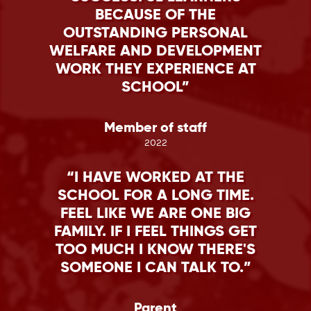
BECAUSE OF THE
OUTSTANDING PERSONAL
WELFARE AND DEVELOPMENT
WORK THEY EXPERIENCE AT
SCHOOL
Member of staff
2022
I HAVE WORKED AT THE
SCHOOL FOR A LONG TIME.
FEEL LIKE WE ARE ONE BIG
FAMILY. IF I FEEL THINGS GET
TOO MUCH I KNOW THERE'S
SOMEONE I CAN TALK TO.
Parent