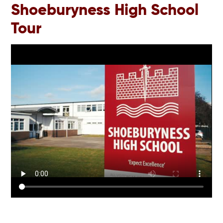
Shoeburyness High School
Tour