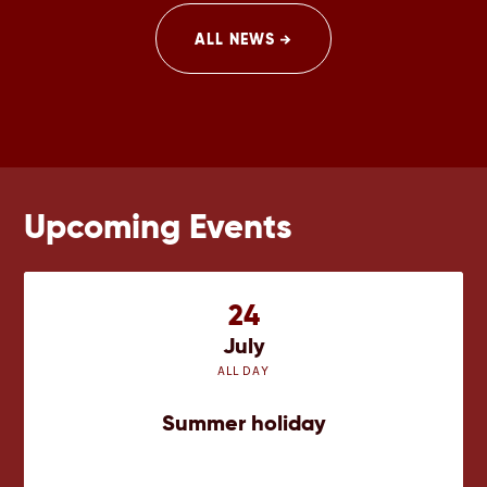
after.
ALL NEWS
Upcoming Events
24
July
ALL DAY
Summer holiday