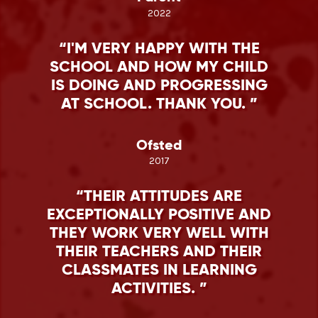
2022
I'M VERY HAPPY WITH THE
SCHOOL AND HOW MY CHILD
IS DOING AND PROGRESSING
AT SCHOOL. THANK YOU.
Ofsted
2017
THEIR ATTITUDES ARE
EXCEPTIONALLY POSITIVE AND
THEY WORK VERY WELL WITH
THEIR TEACHERS AND THEIR
CLASSMATES IN LEARNING
ACTIVITIES.