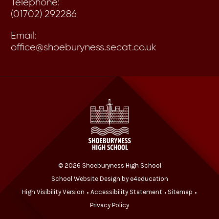
Telephone:
(01702) 292286
Email:
office@shoeburyness.secat.co.uk
© 2026 Shoeburyness High School
School Website Design by
e4education
High Visibility Version
Accessibility Statement
Sitemap
•
•
•
Privacy Policy