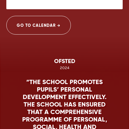
GO TO CALENDAR
OFSTED
2024
THE SCHOOL PROMOTES
PUPILS’ PERSONAL
DEVELOPMENT EFFECTIVELY.
THE SCHOOL HAS ENSURED
THAT A COMPREHENSIVE
PROGRAMME OF PERSONAL,
SOCIAL, HEALTH AND