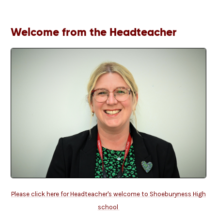
Welcome from the Headteacher
Please click here for Headteacher's welcome to Shoeburyness High
school