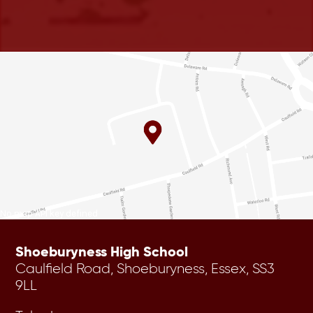
No map API key defined
Shoeburyness High School
Caulfield Road, Shoeburyness, Essex, SS3
9LL