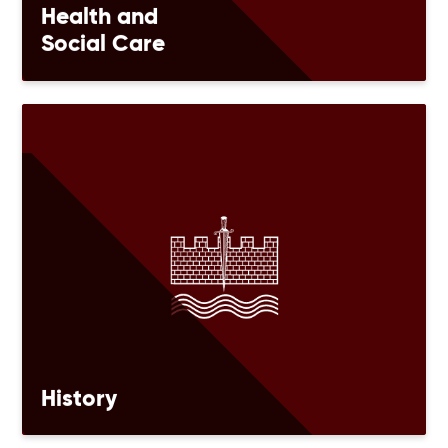
Health and
Social Care
History