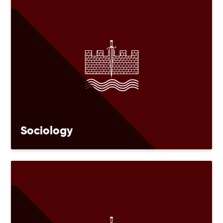
Sociology