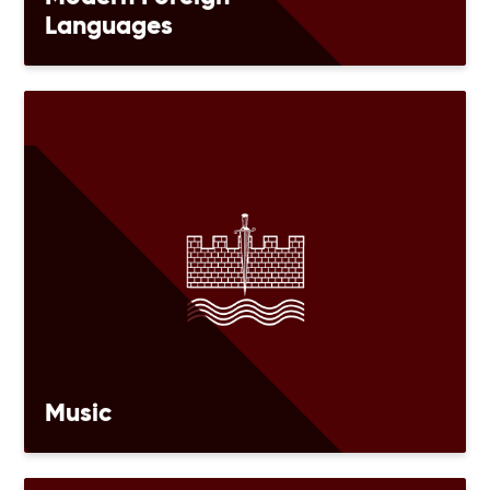
Languages
Music