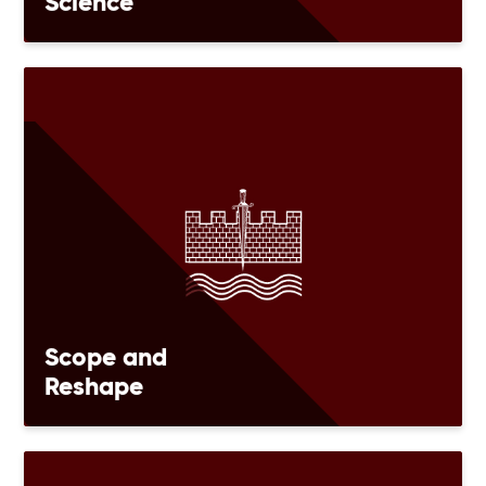
Science
Scope and
Reshape