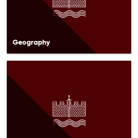
Geography