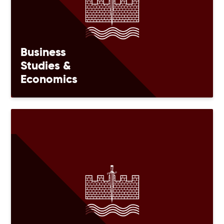
Business
Studies &
Economics