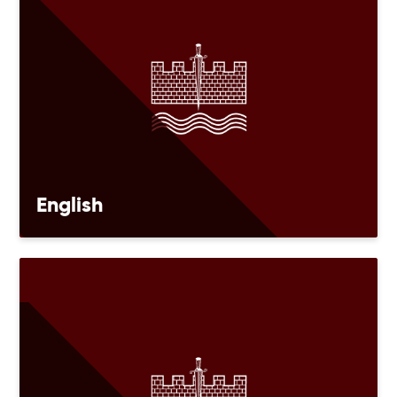
English