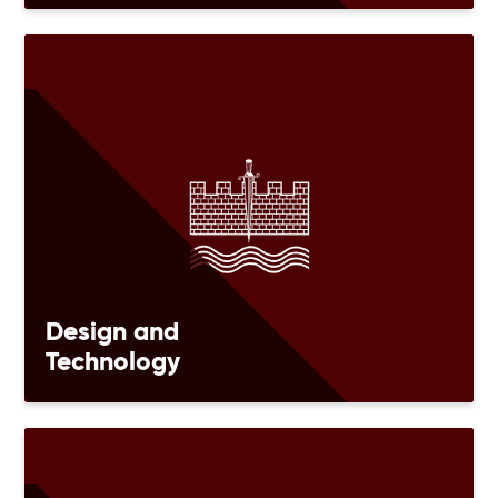
Design and
Technology