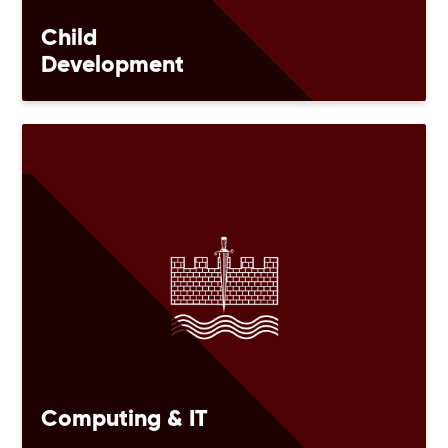
Child
Development
Computing & IT