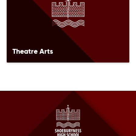
Theatre Arts