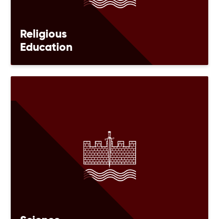
Religious
Education