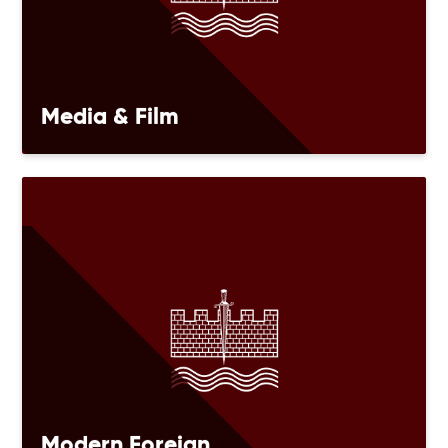
Media & Film
Modern Foreign