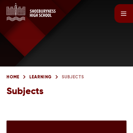
Skip to content ↓
HOME
LEARNING
SUBJECTS
Subjects