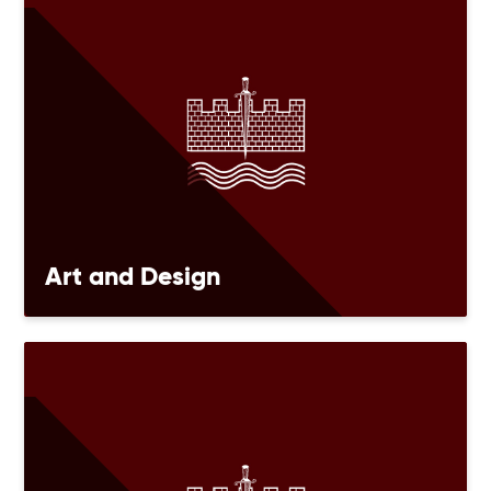
Art and Design