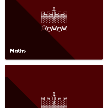
Maths