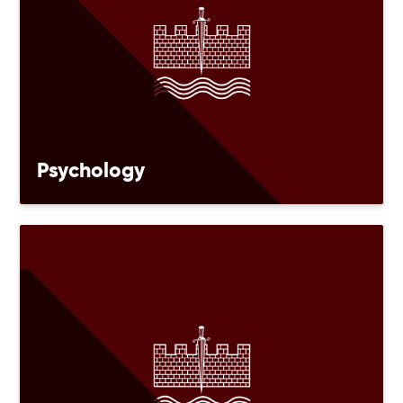
Psychology