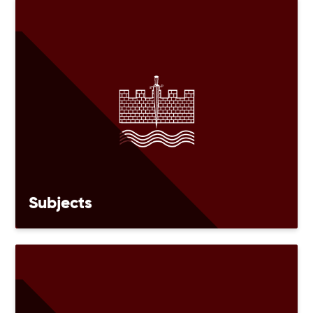
Subjects