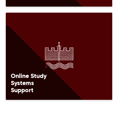
Online Study
Systems
Support