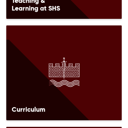
Teaching &
Learning at SHS
Curriculum