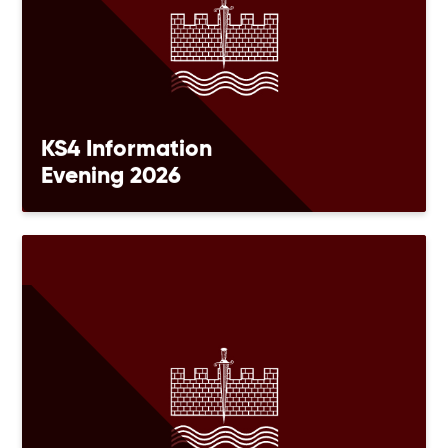
KS4 Information
Evening 2026