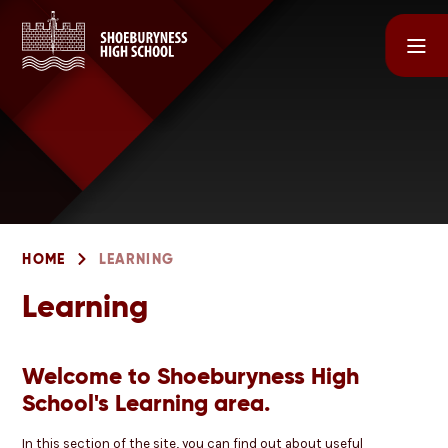
Skip to content ↓
HOME
LEARNING
Learning
Welcome to Shoeburyness High
School's Learning area.
In this section of the site, you can find out about useful