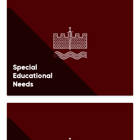
Special
Educational
Needs