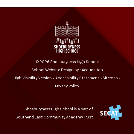
© 2026 Shoeburyness High School
School Website Design by
e4education
High Visibility Version
Accessibility Statement
Sitemap
•
•
•
Privacy Policy
Shoeburyness High School is a part of
Southend East Community Academy Trust