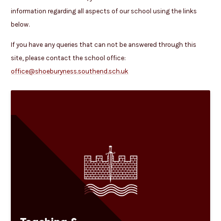
information regarding all aspects of our school using the links
below.
If you have any queries that can not be answered through this
site, please contact the school office:
office@shoeburyness.southend.sch.uk