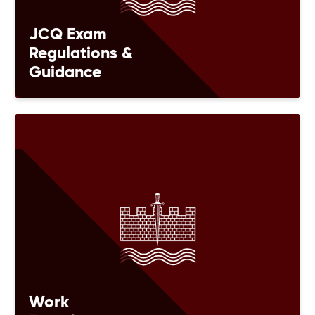
JCQ Exam
Regulations &
Guidance
Work