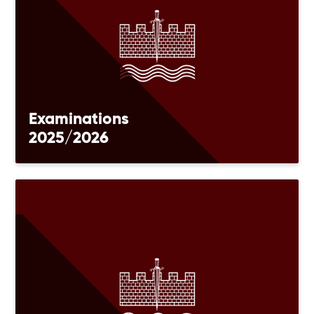
Examinations
2025/2026