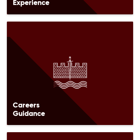
Experience
Careers
Guidance