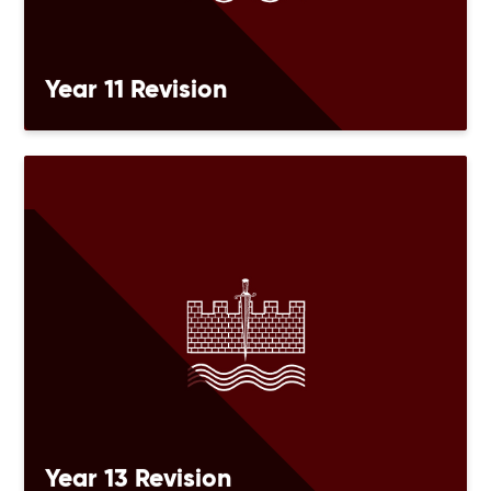
Year 11 Revision
Year 13 Revision