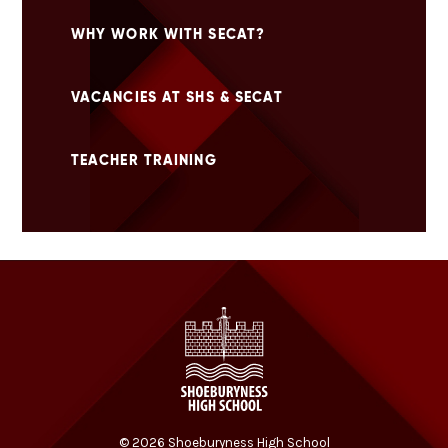
WHY WORK WITH SECAT?
VACANCIES AT SHS & SECAT
TEACHER TRAINING
© 2026 Shoeburyness High School