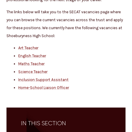
The links below will take you to the SECAT vacancies page where
you can browse the current vacancies across the trust and apply
for these positions. We currently have the following vacancies at
Shoeburyness High School:
Art Teacher
English Teacher
Maths Teacher
Science Teacher
Inclusion Support Assistant
Home-School Liaison Officer
IN THIS SECTION