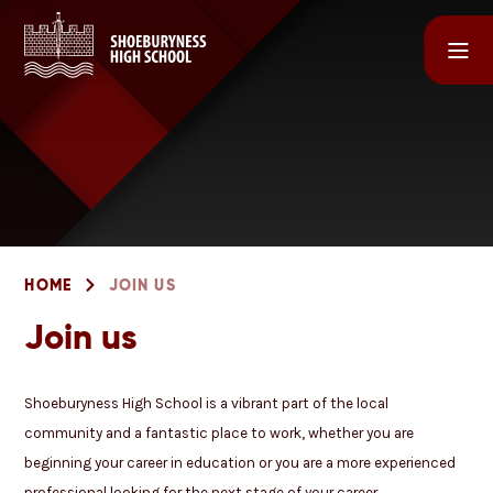
Skip to content ↓
HOME
JOIN US
Join us
Shoeburyness High School is a vibrant part of the local
community and a fantastic place to work, whether you are
beginning your career in education or you are a more experienced
professional looking for the next stage of your career.