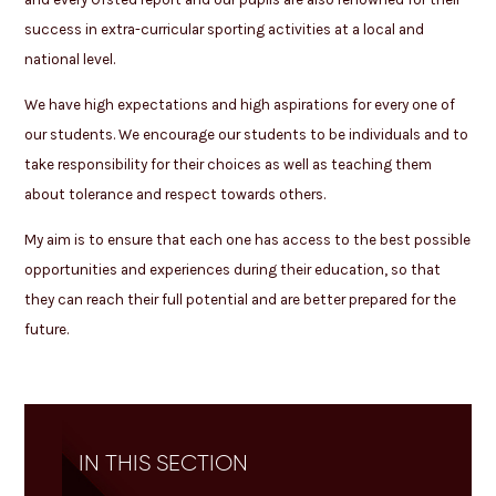
success in extra-curricular sporting activities at a local and
national level.
We have high expectations and high aspirations for every one of
our students. We encourage our students to be individuals and to
take responsibility for their choices as well as teaching them
about tolerance and respect towards others.
My aim is to ensure that each one has access to the best possible
opportunities and experiences during their education, so that
they can reach their full potential and are better prepared for the
future.
IN THIS SECTION