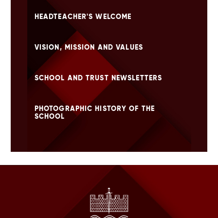
HEADTEACHER'S WELCOME
VISION, MISSION AND VALUES
SCHOOL AND TRUST NEWSLETTERS
PHOTOGRAPHIC HISTORY OF THE
SCHOOL