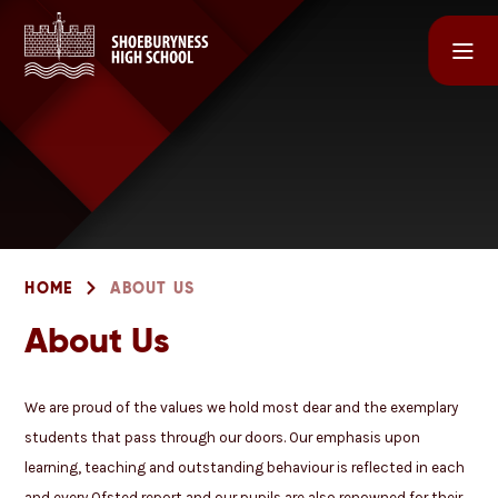
Skip to content ↓
HOME
ABOUT US
About Us
We are proud of the values we hold most dear and the exemplary
students that pass through our doors. Our emphasis upon
learning, teaching and outstanding behaviour is reflected in each
and every Ofsted report and our pupils are also renowned for their