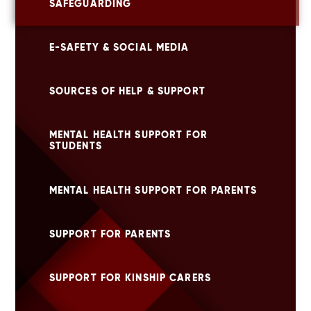
SAFEGUARDING
E-SAFETY & SOCIAL MEDIA
SOURCES OF HELP & SUPPORT
MENTAL HEALTH SUPPORT FOR
STUDENTS
MENTAL HEALTH SUPPORT FOR PARENTS
SUPPORT FOR PARENTS
SUPPORT FOR KINSHIP CARERS