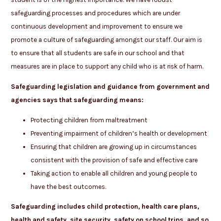
safeguarding processes and procedures which are under
continuous development and improvement to ensure we
promote a culture of safeguarding amongst our staff. Our aim is
to ensure that all students are safe in our school and that
measures are in place to support any child who is at risk of harm.
Safeguarding legislation and guidance from government and
agencies says that safeguarding means:
Protecting children from maltreatment
Preventing impairment of children’s health or development
Ensuring that children are growing up in circumstances
consistent with the provision of safe and effective care
Taking action to enable all children and young people to
have the best outcomes.
Safeguarding includes child protection, health care plans,
health and safety, site security, safety on school trips, and so