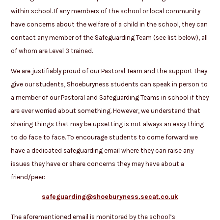
within school. If any members of the school or local community
have concerns about the welfare of a child in the school, they can
contact any member of the Safeguarding Team (see list below), all
of whom are Level 3 trained.
We are justifiably proud of our Pastoral Team and the support they
give our students, Shoeburyness students can speak in person to
a member of our Pastoral and Safeguarding Teams in school if they
are ever worried about something. However, we understand that
sharing things that may be upsetting is not always an easy thing
to do face to face. To encourage students to come forward we
have a dedicated safeguarding email where they can raise any
issues they have or share concerns they may have about a
friend/peer:
safeguarding@shoeburyness.secat.co.uk
The aforementioned email is monitored by the school’s