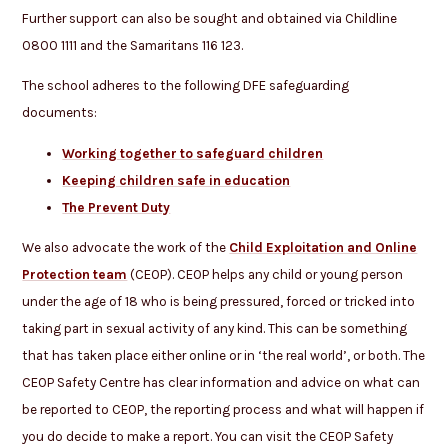
Further support can also be sought and obtained via Childline
0800 1111 and the Samaritans 116 123.
The school adheres to the following DFE safeguarding
documents:
Working together to safeguard children
Keeping children safe in education
The Prevent Duty
We also advocate the work of the
Child Exploitation and Online
Protection team
(CEOP). CEOP helps any child or young person
under the age of 18 who is being pressured, forced or tricked into
taking part in sexual activity of any kind. This can be something
that has taken place either online or in ‘the real world’, or both. The
CEOP Safety Centre has clear information and advice on what can
be reported to CEOP, the reporting process and what will happen if
you do decide to make a report. You can visit the CEOP Safety