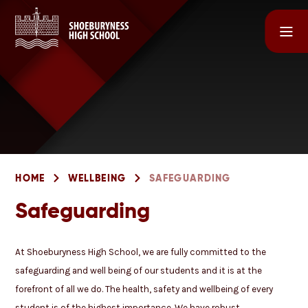
Skip to content ↓
HOME
WELLBEING
SAFEGUARDING
Safeguarding
At Shoeburyness High School, we are fully committed to the
safeguarding and well being of our students and it is at the
forefront of all we do. The health, safety and wellbeing of every
student is of the highest importance. We have robust