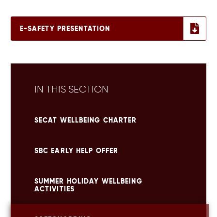
E-SAFETY PRESENTATION
IN THIS SECTION
SECAT WELLBEING CHARTER
SBC EARLY HELP OFFER
SUMMER HOLIDAY WELLBEING
ACTIVITIES