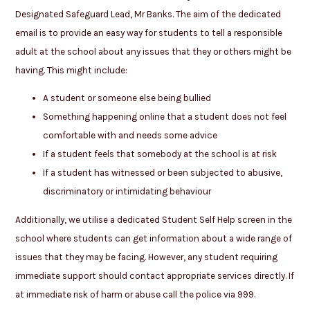
Designated Safeguard Lead, Mr Banks. The aim of the dedicated
email is to provide an easy way for students to tell a responsible
adult at the school about any issues that they or others might be
having. This might include:
A student or someone else being bullied
Something happening online that a student does not feel
comfortable with and needs some advice
If a student feels that somebody at the school is at risk
If a student has witnessed or been subjected to abusive,
discriminatory or intimidating behaviour
Additionally, we utilise a dedicated Student Self Help screen in the
school where students can get information about a wide range of
issues that they may be facing. However, any student requiring
immediate support should contact appropriate services directly. If
at immediate risk of harm or abuse call the police via 999.