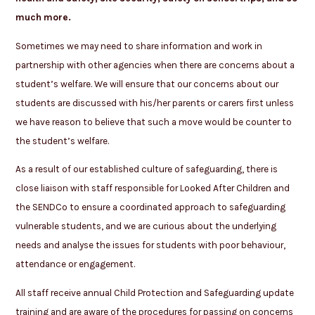
much more.
Sometimes we may need to share information and work in
partnership with other agencies when there are concerns about a
student’s welfare. We will ensure that our concerns about our
students are discussed with his/her parents or carers first unless
we have reason to believe that such a move would be counter to
the student’s welfare.
As a result of our established culture of safeguarding, there is
close liaison with staff responsible for Looked After Children and
the SENDCo to ensure a coordinated approach to safeguarding
vulnerable students, and we are curious about the underlying
needs and analyse the issues for students with poor behaviour,
attendance or engagement.
All staff receive annual Child Protection and Safeguarding update
training and are aware of the procedures for passing on concerns