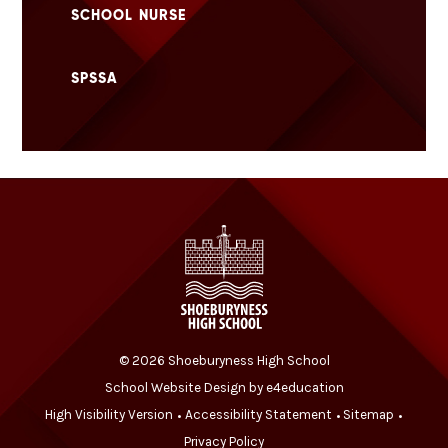
SCHOOL NURSE
SPSSA
© 2026 Shoeburyness High School
School Website Design by
e4education
High Visibility Version
Accessibility Statement
Sitemap
•
•
•
Privacy Policy