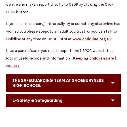
Centre and make a report directly to CEOP by clicking the Click
CEOP button.
If you are experiencing online bullying or something else online has
worried you please speak to an adult you trust, or you can talk to
Childline at any time on 0800 1111 or at
www.childline.org.uk.
If, as a parent/carer, you need support, the NSPCC website has
lots of useful advice and information -
Keeping children safe |
NSPCC
THE SAFEGUARDING TEAM AT SHOEBURYNESS
HIGH SCHOOL
E-Safety & Safeguarding