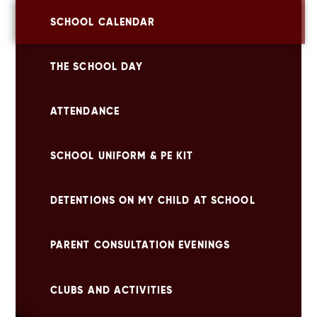
SCHOOL CALENDAR
THE SCHOOL DAY
ATTENDANCE
SCHOOL UNIFORM & PE KIT
DETENTIONS ON MY CHILD AT SCHOOL
PARENT CONSULTATION EVENINGS
CLUBS AND ACTIVITIES