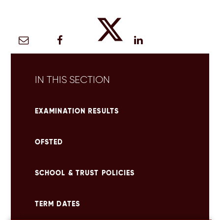
IN THIS SECTION
EXAMINATION RESULTS
OFSTED
SCHOOL & TRUST POLICIES
TERM DATES