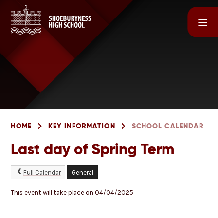
Skip to content ↓
HOME
KEY INFORMATION
SCHOOL CALENDAR
Last day of Spring Term
Full Calendar
General
This event will take place on 04/04/2025