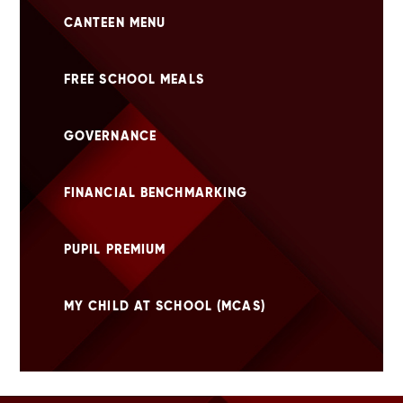
CANTEEN MENU
FREE SCHOOL MEALS
GOVERNANCE
FINANCIAL BENCHMARKING
PUPIL PREMIUM
MY CHILD AT SCHOOL (MCAS)