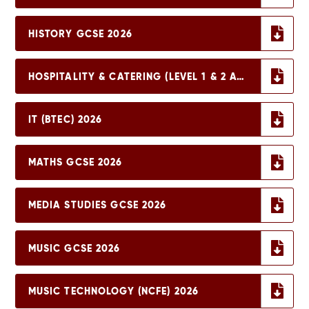
HISTORY GCSE 2026
HOSPITALITY & CATERING (LEVEL 1 & 2 AWARD) 2026
IT (BTEC) 2026
MATHS GCSE 2026
MEDIA STUDIES GCSE 2026
MUSIC GCSE 2026
MUSIC TECHNOLOGY (NCFE) 2026