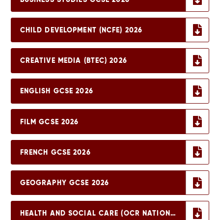
CHILD DEVELOPMENT (NCFE) 2026
CREATIVE MEDIA (BTEC) 2026
ENGLISH GCSE 2026
FILM GCSE 2026
FRENCH GCSE 2026
GEOGRAPHY GCSE 2026
HEALTH AND SOCIAL CARE (OCR NATIONAL) 2026