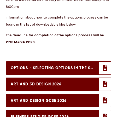
8:00pm.
Information about how to complete the options process can be
found in the list of downloadable files below.
The deadline for completion of the options process will be
27th March 2026.
OPTIONS - SELECTING OPTIONS IN THE STUDENT PORTAL
ART AND 3D DESIGN 2026
ART AND DESIGN GCSE 2026
BUSINESS STUDIES GCSE 2026