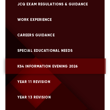
JCQ EXAM REGULATIONS & GUIDANCE
WORK EXPERIENCE
CAREERS GUIDANCE
SPECIAL EDUCATIONAL NEEDS
KS4 INFORMATION EVENING 2026
YEAR 11 REVISION
YEAR 13 REVISION