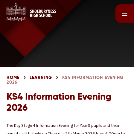
Skip to content ↓
HOME
LEARNING
KS4 INFORMATION EVENING
2026
KS4 Information Evening
2026
The Key Stage 4 Information Evening for Year 9 pupils and their
parents will be held on Thursday 5th March 2026 from 6:00pm to