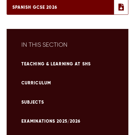
SPANISH GCSE 2026
IN THIS SECTION
TEACHING & LEARNING AT SHS
CURRICULUM
SUBJECTS
EXAMINATIONS 2025/2026