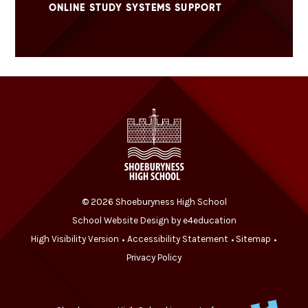
ONLINE STUDY SYSTEMS SUPPORT
© 2026 Shoeburyness High School
School Website Design by
e4education
High Visibility Version
Accessibility Statement
Sitemap
•
•
•
Privacy Policy