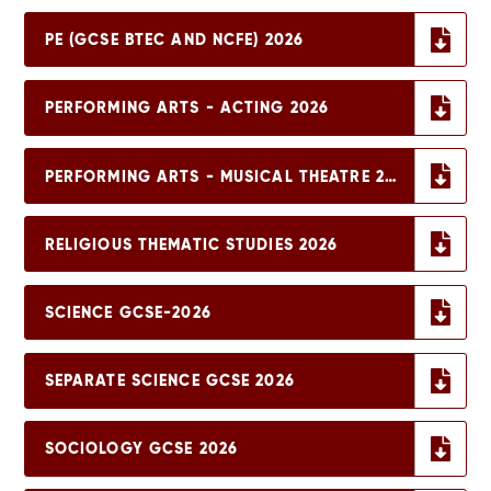
PE (GCSE BTEC AND NCFE) 2026
PERFORMING ARTS - ACTING 2026
PERFORMING ARTS - MUSICAL THEATRE 2026
RELIGIOUS THEMATIC STUDIES 2026
SCIENCE GCSE-2026
SEPARATE SCIENCE GCSE 2026
SOCIOLOGY GCSE 2026