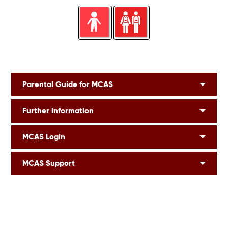
Parental Guide for MCAS
Further information
MCAS Login
MCAS Support