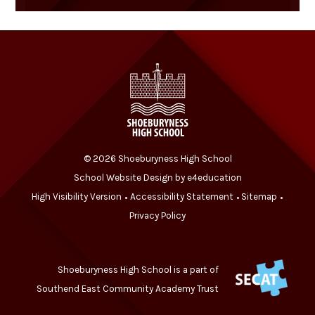
© 2026 Shoeburyness High School
School Website Design by
e4education
High Visibility Version
Accessibility Statement
Sitemap
•
•
•
Privacy Policy
Shoeburyness High School is a part of
Southend East Community Academy Trust