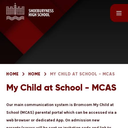
Skip to content ↓
HOME
HOME
MY CHILD AT SCHOOL - MCAS
My Child at School - MCAS
Our main communication system is Bromcom My Child at
School (MCAS) parental portal which can be accessed via a
web browser or dedicated App. On admission new
parents/carers will be sent an invitation code and link to