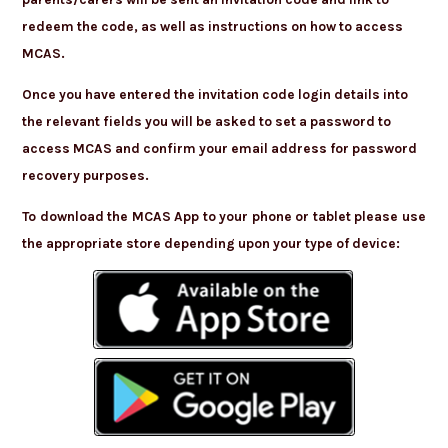
redeem the code, as well as instructions on how to access
MCAS.
Once you have entered the invitation code login details into
the relevant fields you will be asked to set a password to
access MCAS and confirm your email address for password
recovery purposes.
To download the MCAS App to your phone or tablet please use
the appropriate store depending upon your type of device: