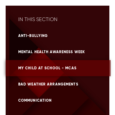
IN THIS SECTION
ANTI-BULLYING
MENTAL HEALTH AWARENESS WEEK
MY CHILD AT SCHOOL - MCAS
BAD WEATHER ARRANGEMENTS
COMMUNICATION