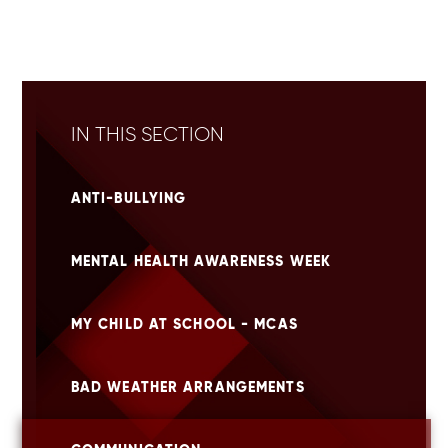
IN THIS SECTION
ANTI-BULLYING
MENTAL HEALTH AWARENESS WEEK
MY CHILD AT SCHOOL - MCAS
BAD WEATHER ARRANGEMENTS