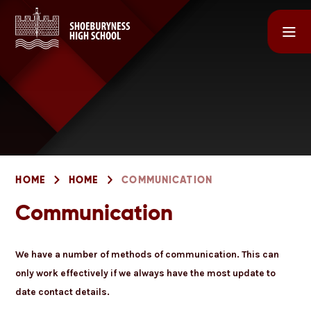
Skip to content ↓
HOME
HOME
COMMUNICATION
Communication
We have a number of methods of communication. This can
only work effectively if we always have the most update to
date contact details.