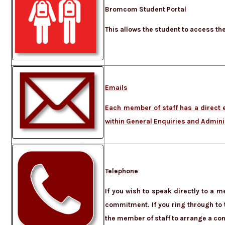
Bromcom Student Portal
This allows the student to access th
Emails
Each member of staff has a direct e
within General Enquiries and Admini
Telephone
If you wish to speak directly to a m
commitment. If you ring through to 
the member of staff to arrange a con