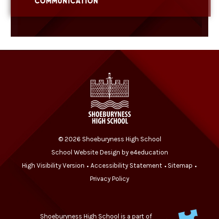
COMMUNICATION
© 2026 Shoeburyness High School
School Website Design by
e4education
High Visibility Version
Accessibility Statement
Sitemap
•
•
•
Privacy Policy
Shoeburyness High School is a part of