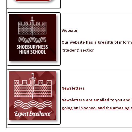
Website
Our website has a breadth of informa
‘Student’ section
Newsletters
Newsletters are emailed to you and a
going on in school and the amazing