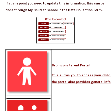
If at any point you need to update this information,
this can be
done through My Child at School in the Data Collection Form.
Bromcom Parent Portal
This allows you to access your chil
the portal also provides general in